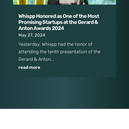
Whispp Honored as One of the Most
Promising Startups at the Gerard &
Anton Awards 2024
May 27, 2024
Yesterday, Whispp had the honor of
attending the tenth presentation of the
Gerard & Anton...
read more