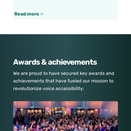
Read more
»
Awards & achievements
We are proud to have secured key awards and
achievements that have fueled our mission to
revolutionize voice accessibility: