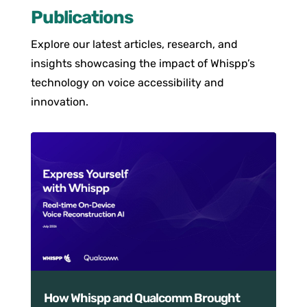
Publications
Explore our latest articles, research, and
insights showcasing the impact of Whispp’s
technology on voice accessibility and
innovation.
How Whispp and Qualcomm Brought