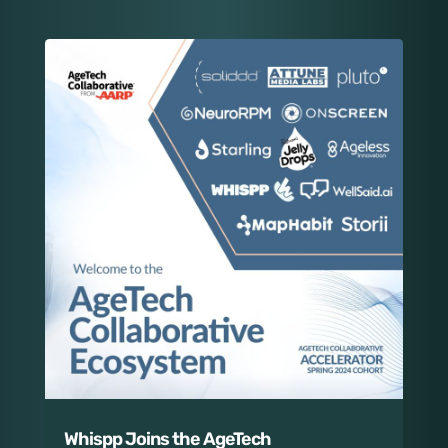
Whispp Joins the AgeTech