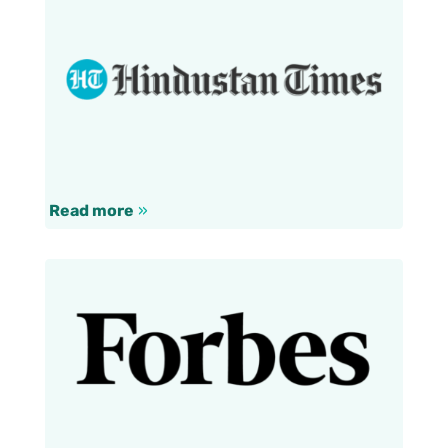
Read more
»