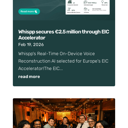
Whispp secures €2.5 million through EIC
Accelerator
Feb 19, 2026
Whispp's Real-Time On-Device Voice
Reconstruction AI selected for Europe's EIC
Accelerator!The EIC...
read more