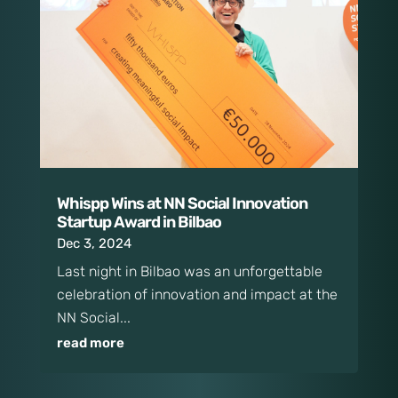
Whispp Wins at NN Social Innovation
Startup Award in Bilbao
Dec 3, 2024
Last night in Bilbao was an unforgettable
celebration of innovation and impact at the
NN Social...
read more