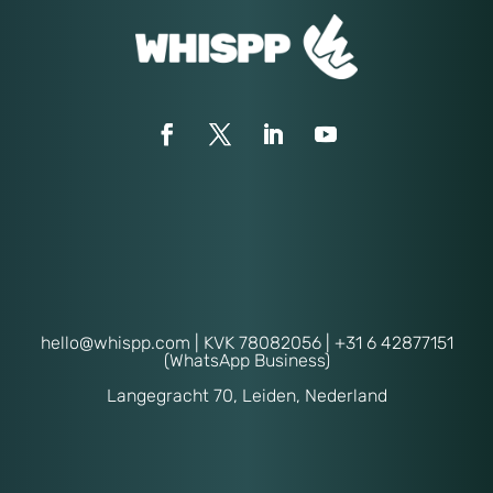
hello@whispp.com
| KVK 78082056 | +31 6 42877151
(WhatsApp Business)
Langegracht 70, Leiden, Nederland