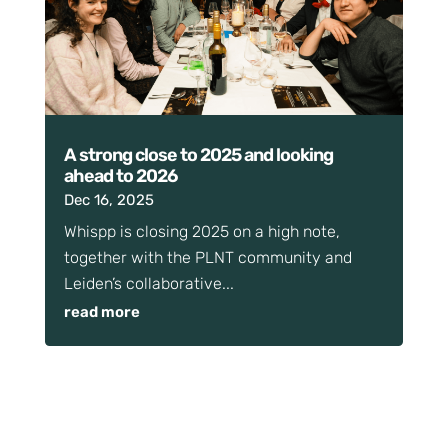
A strong close to 2025 and looking
ahead to 2026
Dec 16, 2025
Whispp is closing 2025 on a high note,
together with the PLNT community and
Leiden’s collaborative...
read more