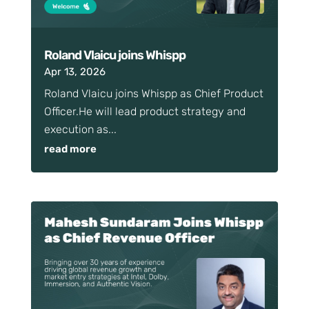
Roland Vlaicu joins Whispp
Apr 13, 2026
Roland Vlaicu joins Whispp as Chief Product
Officer.He will lead product strategy and
execution as...
read more