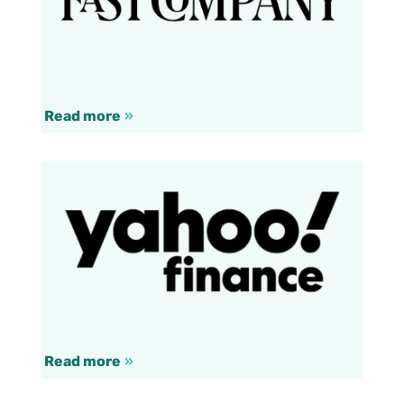
Read more
»
Read more
»