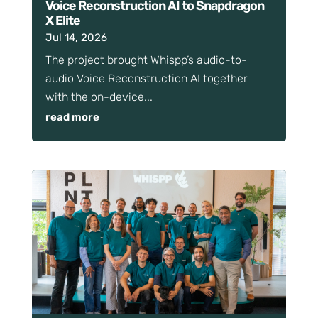
Voice Reconstruction AI to Snapdragon
X Elite
Jul 14, 2026
The project brought Whispp’s audio-to-
audio Voice Reconstruction AI together
with the on-device...
read more