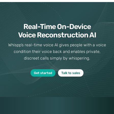
Real-Time On-Device
Voice Reconstruction AI
Whispp’s real-time voice AI gives people with a voice
condition their voice back and enables private,
discreet calls simply by whispering.
Get started
Talk to sales