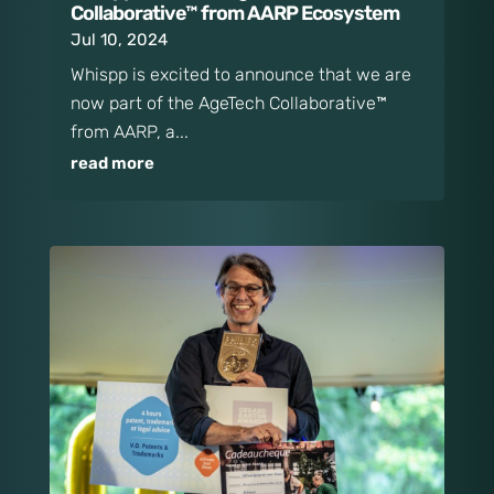
Collaborative™ from AARP Ecosystem
Jul 10, 2024
Whispp is excited to announce that we are
now part of the AgeTech Collaborative™
from AARP, a...
read more