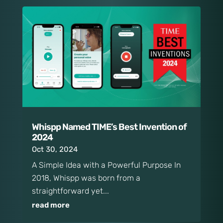
Whispp Named TIME’s Best Invention of
2024
Oct 30, 2024
A Simple Idea with a Powerful Purpose In
2018, Whispp was born from a
straightforward yet...
read more