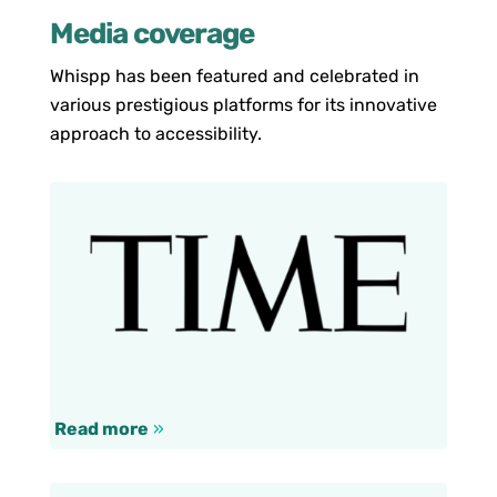
Media coverage
Whispp has been featured and celebrated in
various prestigious platforms for its innovative
approach to accessibility.
Read more
»