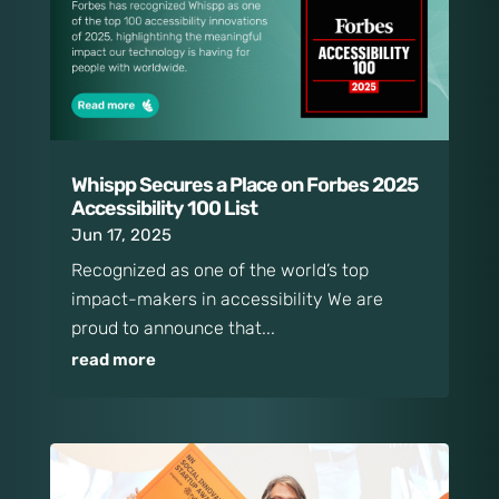
Whispp Secures a Place on Forbes 2025
Accessibility 100 List
Jun 17, 2025
Recognized as one of the world’s top
impact-makers in accessibility We are
proud to announce that...
read more