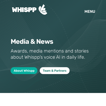
Media & News
Awards, media mentions and stories
about Whispp’s voice AI in daily life.
About Whispp
Team & Partners