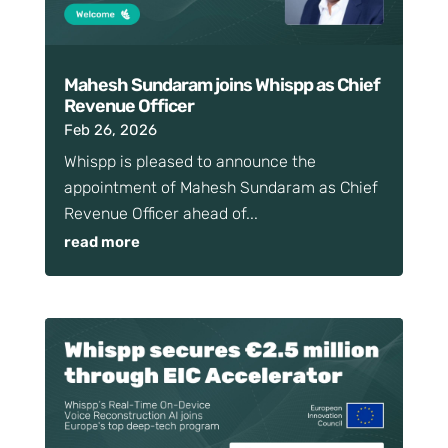
Mahesh Sundaram joins Whispp as Chief
Revenue Officer
Feb 26, 2026
Whispp is pleased to announce the
appointment of Mahesh Sundaram as Chief
Revenue Officer ahead of...
read more