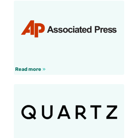
Read more
»