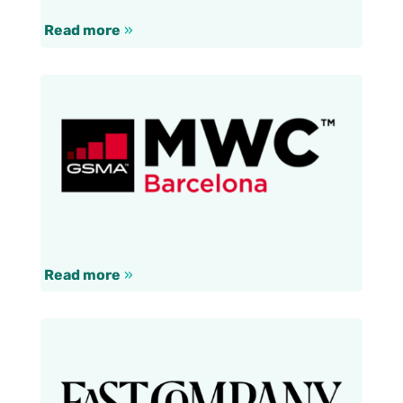
Read more
»
Read more
»