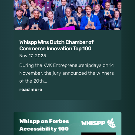
Whispp Wins Dutch Chamber of
Commerce Innovation Top 100
Nov 17, 2025
During the KVK Entrepreneurshipdays on 14
November, the jury announced the winners
of the 20th...
read more