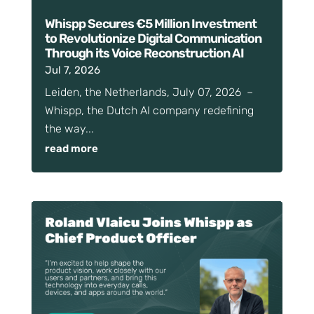
Whispp Secures €5 Million Investment
to Revolutionize Digital Communication
Through its Voice Reconstruction AI
Jul 7, 2026
Leiden, the Netherlands, July 07, 2026 –
Whispp, the Dutch AI company redefining
the way...
read more